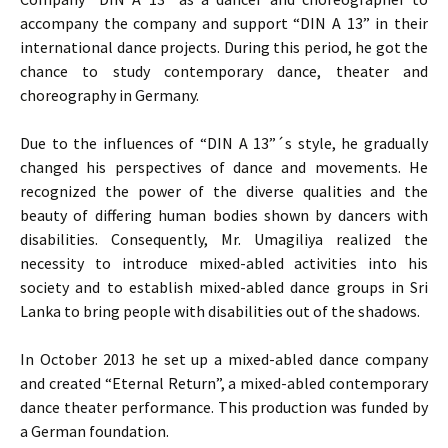
accompany the company and support “DIN A 13” in their
international dance projects. During this period, he got the
chance to study contemporary dance, theater and
choreography in Germany.
Due to the influences of “DIN A 13”´s style, he gradually
changed his perspectives of dance and movements. He
recognized the power of the diverse qualities and the
beauty of differing human bodies shown by dancers with
disabilities. Consequently, Mr. Umagiliya realized the
necessity to introduce mixed-abled activities into his
society and to establish mixed-abled dance groups in Sri
Lanka to bring people with disabilities out of the shadows.
In October 2013 he set up a mixed-abled dance company
and created “Eternal Return”, a mixed-abled contemporary
dance theater performance. This production was funded by
a German foundation.