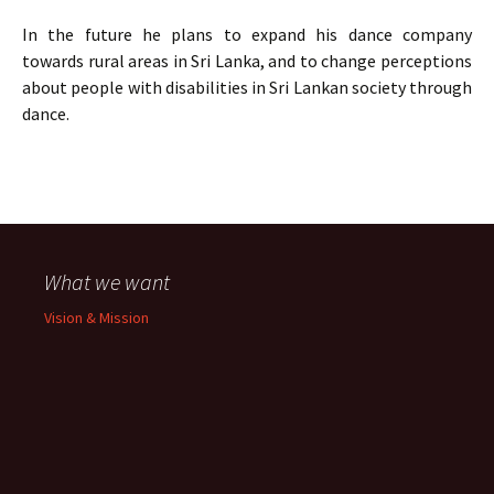
In the future he plans to expand his dance company
towards rural areas in Sri Lanka, and to change perceptions
about people with disabilities in Sri Lankan society through
dance.
What we want
Vision & Mission