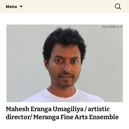
Art – Education – Social Change
Skip
Search
VisAbility
Menu
to
for:
content
Mahesh Eranga Umagiliya / artistic
director/ Meranga Fine Arts Ensemble