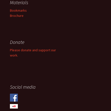
Materials
Bookmarks
Brochure
Donate
Please donate and support our
work.
Social media