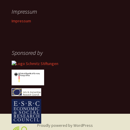
Impressum
Impressum
Sponsored by
Proudly powered by WordPress