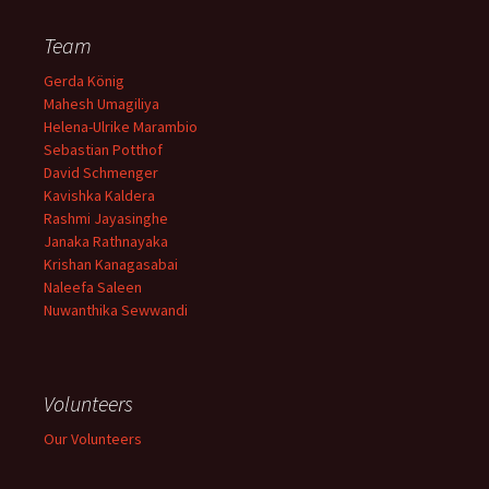
Team
Gerda König
Mahesh Umagiliya
Helena-Ulrike Marambio
Sebastian Potthof
David Schmenger
Kavishka Kaldera
Rashmi Jayasinghe
Janaka Rathnayaka
Krishan Kanagasabai
Naleefa Saleen
Nuwanthika Sewwandi
Volunteers
Our Volunteers