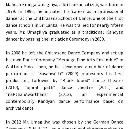
Mahesh Eranga Umagiliya, a Sri Lankan citizen, was born in
1979. In 1996, he initiated his career as a professional
dancer at the Chithrasena School of Dance, one of the first
dance schools in Sri Lanka. He was trained for nearly fifteen
years. Mr. Umagiliya graduated as a traditional Kandyan
dancer by passing the Initiation Ceremony in 2000.
In 2008 he left the Chitrasena Dance Company and set up
his own Dance Company “Meranga Fine Arts Ensemble” in
Wattala. Since then, he has developed a number of dance
performances: “Sasanwēda” (2009) represents his first
production, followed by “Black blood” dance theater
(2010), “Spiral path” dance theatre (2011) and
“naRthanAwarthana” (2012), an experimental
contemporary Kandyan dance performance based on
archival dance.
In 2012 Mr. Umagiliya was chosen by the German Dance
Company “DIN A 13” as a dancer and choreographer to